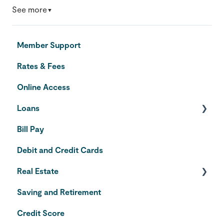
See more
▼
Member Support
Rates & Fees
Online Access
Loans
Bill Pay
Auto Loans
Debit and Credit Cards
Credit Cards
Real Estate
Saving and Retirement
Home Equity Line of Credit
Credit Score
VA Loans