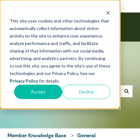
English
Show submenu for translations
This site uses cookies and other technologies that
automatically collect information about visitor
activity on the site to enhance user experience,
analyze performance and traffic, and facilitate
sharing of that information with our social media,
advertising, and analytics partners. By continuing
to use this site, you agree to the site's use of these
technologies and our Privacy Policy. See our
Hello! How can we help today?
Privacy Policy
for details.
Accept
Decline
There are no suggestions because the search field is emp
Member Knowledge Base
General