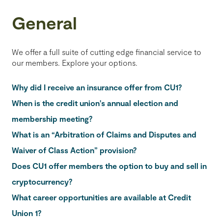
General
We offer a full suite of cutting edge financial service to
our members. Explore your options.
Why did I receive an insurance offer from CU1?
When is the credit union's annual election and
membership meeting?
What is an “Arbitration of Claims and Disputes and
Waiver of Class Action” provision?
Does CU1 offer members the option to buy and sell in
cryptocurrency?
What career opportunities are available at Credit
Union 1?