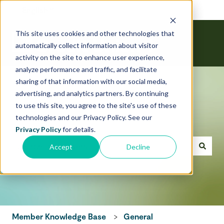
English
Show submenu for translations
This site uses cookies and other technologies that
automatically collect information about visitor
activity on the site to enhance user experience,
analyze performance and traffic, and facilitate
sharing of that information with our social media,
advertising, and analytics partners. By continuing
to use this site, you agree to the site's use of these
technologies and our Privacy Policy. See our
Hello! How can we help today?
Privacy Policy
for details.
Accept
Decline
There are no suggestions because the search field is emp
Member Knowledge Base
General