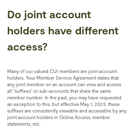
Do joint account
holders have different
access?
Many of our valued CU1 members are joint account
holders.
Your Member Service Agreement states that
any joint member on an account can view and access
all "suffixes" or sub-accounts that share the same
member number. In the past, you may have requested
an exception to this, but effective May 1, 2023, these
suffixes are consistently viewable and accessible by any
joint account holders in Online Access, member
statements, etc.