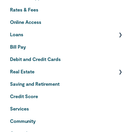
Rates & Fees
Online Access
Loans
Bill Pay
Auto Loans
Debit and Credit Cards
Credit Cards
Real Estate
Saving and Retirement
Home Equity Line of Credit
Credit Score
VA Loans
Services
Community