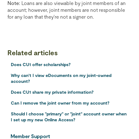
Note:
Loans are also viewable by joint members of an
account; however, joint members are not responsible
for any loan that they're not a signer on.
Related articles
Does CU1 offer scholarships?
Why can't I view eDocuments on my joint-owned
account?
Does CU1 share my private information?
Can I remove the joint owner from my account?
Should I choose "primary" or "joint" account owner when
I set up my new Online Access?
Member Support