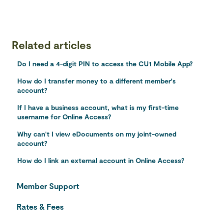
Related articles
Do I need a 4-digit PIN to access the CU1 Mobile App?
How do I transfer money to a different member's
account?
If I have a business account, what is my first-time
username for Online Access?
Why can't I view eDocuments on my joint-owned
account?
How do I link an external account in Online Access?
Member Support
Rates & Fees