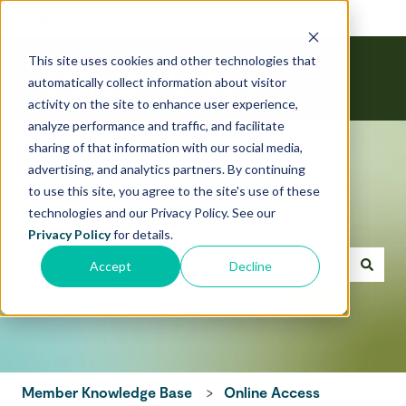
English
Show submenu for translations
This site uses cookies and other technologies that
automatically collect information about visitor
activity on the site to enhance user experience,
analyze performance and traffic, and facilitate
sharing of that information with our social media,
advertising, and analytics partners. By continuing
to use this site, you agree to the site's use of these
technologies and our Privacy Policy. See our
Hello! How can we help today?
Privacy Policy
for details.
Accept
Decline
There are no suggestions because the search field is emp
Member Knowledge Base
Online Access