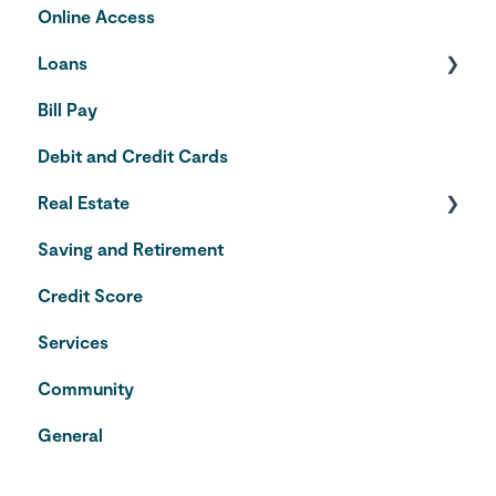
Online Access
Loans
Bill Pay
Auto Loans
Debit and Credit Cards
Credit Cards
Real Estate
Saving and Retirement
Home Equity Line of Credit
Credit Score
VA Loans
Services
Community
General