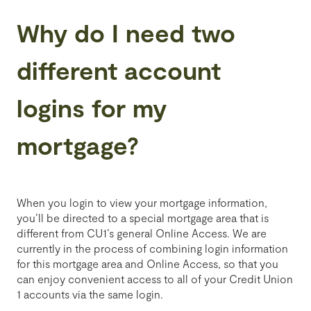
Why do I need two
different account
logins for my
mortgage?
When you login to view your mortgage information,
you’ll be directed to a special mortgage area that is
different from CU1’s general Online Access. We are
currently in the process of combining login information
for this mortgage area and Online Access, so that you
can enjoy convenient access to all of your Credit Union
1 accounts via the same login.