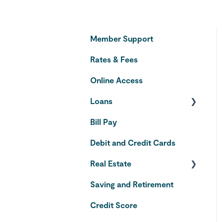
Member Support
Rates & Fees
Online Access
Loans
Bill Pay
Auto Loans
Debit and Credit Cards
Credit Cards
Real Estate
Saving and Retirement
Home Equity Line of
Credit
Credit Score
VA Loans