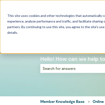
English
Show submenu for translations
This site uses cookies and other technologies that automatically co
experience, analyze performance and traffic, and facilitate sharing o
partners. By continuing to use this site, you agree to the site's us
details.
Hello! How can we help t
There are no suggestions because the
Member Knowledge Base
Online