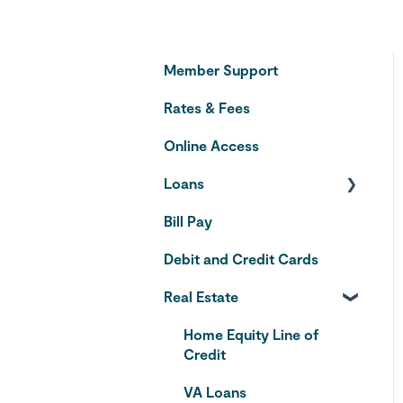
Member Support
Rates & Fees
Online Access
Loans
Bill Pay
Auto Loans
Debit and Credit Cards
Credit Cards
Real Estate
Home Equity Line of
Credit
VA Loans