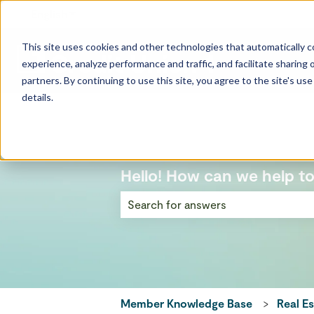
English
Show submenu for translations
This site uses cookies and other technologies that automatically co
experience, analyze performance and traffic, and facilitate sharing o
partners. By continuing to use this site, you agree to the site's us
details.
Hello! How can we help t
There are no suggestions because the
Member Knowledge Base
Real E