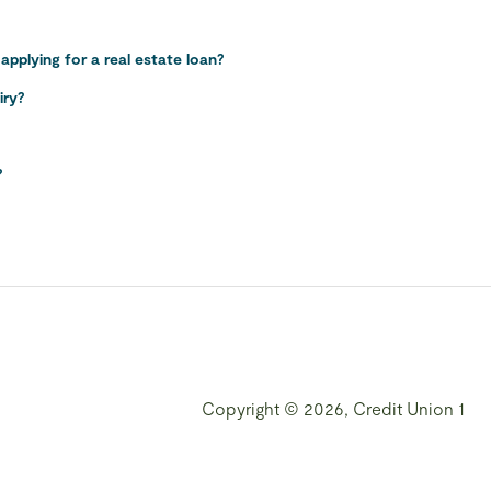
pplying for a real estate loan?
iry?
?
Copyright © 2026, Credit Union 1