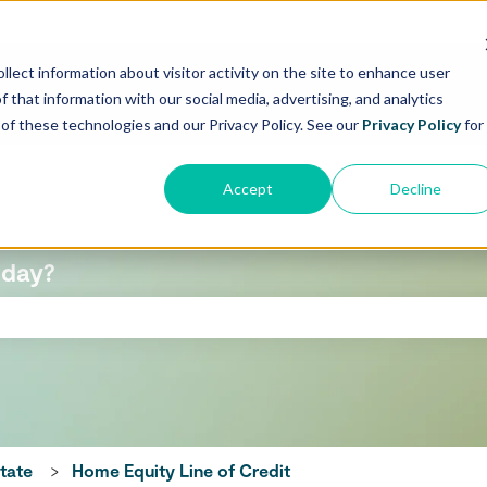
llect information about visitor activity on the site to enhance user
f that information with our social media, advertising, and analytics
e of these technologies and our Privacy Policy. See our
Privacy Policy
for
Accept
Decline
oday?
 search field is empty.
state
Home Equity Line of Credit