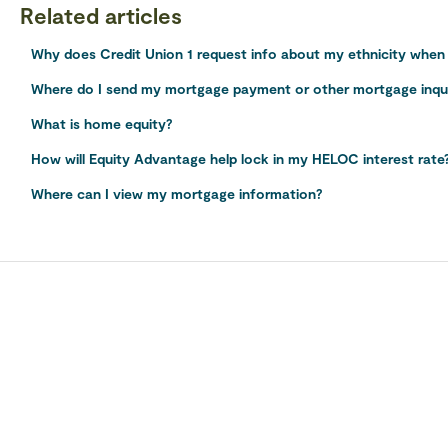
Related articles
Why does Credit Union 1 request info about my ethnicity when a
Where do I send my mortgage payment or other mortgage inqu
What is home equity?
How will Equity Advantage help lock in my HELOC interest rate
Where can I view my mortgage information?