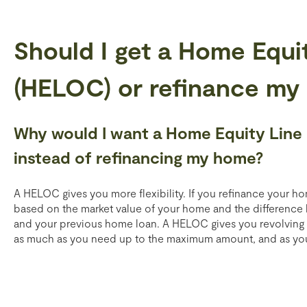
Should I get a Home Equit
(HELOC) or refinance my
Why would I want a Home Equity Line
instead of refinancing my home?
A HELOC gives you more flexibility. If you refinance your 
based on the market value of your home and the differenc
and your previous home loan. A HELOC gives you revolving cr
as much as you need up to the maximum amount, and as you p