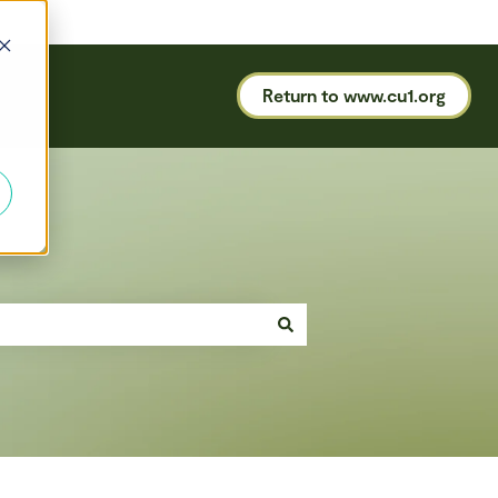
Return to www.cu1.org