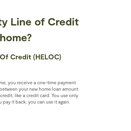
y Line of Credit
 home?
 Of Credit (HELOC)
home, you receive a one-time payment
e between your new home loan amount
edit, like a credit card. You use only
ay it back, you can use it again.