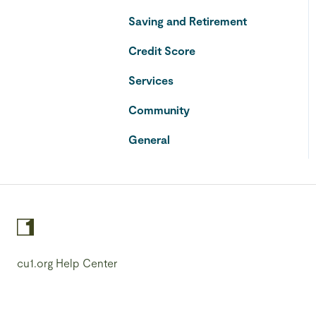
Saving and Retirement
Credit Score
Services
Community
General
cu1.org Help Center