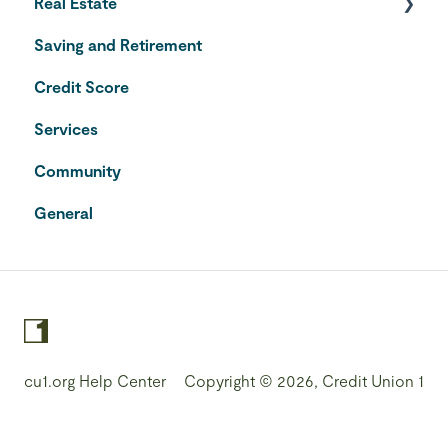
Real Estate
Saving and Retirement
Home Equity Line of Credit
Credit Score
VA Loans
Services
Community
General
cu1.org Help Center
Copyright © 2026, Credit Union 1