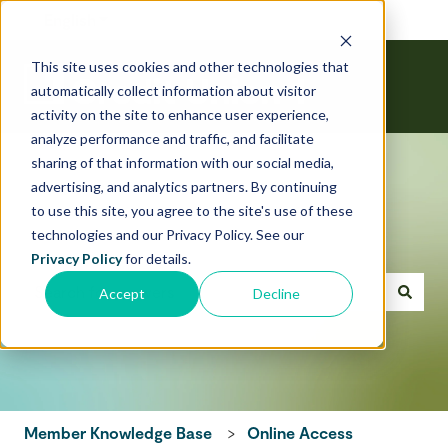
English
Show submenu for translations
This site uses cookies and other technologies that
automatically collect information about visitor
activity on the site to enhance user experience,
analyze performance and traffic, and facilitate
sharing of that information with our social media,
advertising, and analytics partners. By continuing
to use this site, you agree to the site's use of these
technologies and our Privacy Policy. See our
Hello! How can we help today?
Privacy Policy
for details.
Accept
Decline
There are no suggestions because the search field is emp
Member Knowledge Base
Online Access