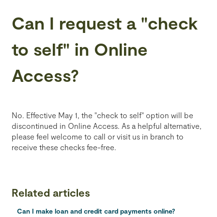
Can I request a "check
to self" in Online
Access?
No. Effective May 1, the "check to self" option will be
discontinued in Online Access. As a helpful alternative,
please feel welcome to call or visit us in branch to
receive these checks fee-free.
Related articles
Can I make loan and credit card payments online?