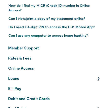
How do I find my MICR (Check ID) number in Online
Access?
Can I view/print a copy of my statement online?
Do I need a 4-digit PIN to access the CU1 Mobile App?
Can I use any computer to access home banking?
Member Support
Rates & Fees
Online Access
Loans
Bill Pay
Auto Loans
Debit and Credit Cards
Credit Cards